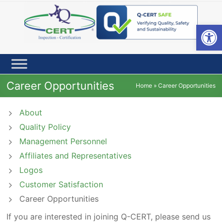
Skip
to
content
Open toolbar
Career Opportunities
Home
»
Career Opportunities
About
Quality Policy
Management Personnel
Affiliates and Representatives
Logos
Customer Satisfaction
Career Opportunities
If you are interested in joining Q-CERT, please send us