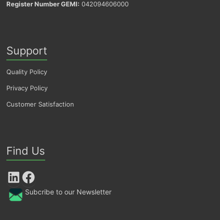
Register Number GEMI:
042094606000
Support
Quality Policy
Privacy Policy
Customer Satisfaction
Find Us
LinkedIn
Facebook
Subcribe to our Newsletter