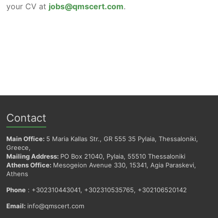
your CV at
jobs@qmscert.com
.
Contact
Main Office:
5 Maria Kallas Str., GR 555 35 Pylaia, Thessaloniki,
Greece,
Mailing Address:
PO Box 21040, Pylaia, 55510 Thessaloniki
Athens Office:
Mesogeion Avenue 330, 15341, Agia Paraskevi,
Athens
Phone
: +302310443041, +302310535765, +302106520142
Email:
info@qmscert.com