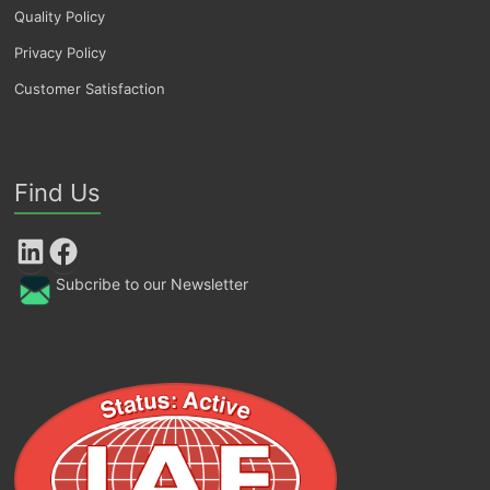
Quality Policy
Privacy Policy
Customer Satisfaction
Find Us
LinkedIn
Facebook
Subcribe to our Newsletter