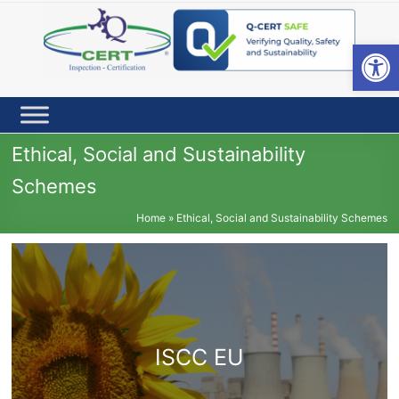
Skip
to
content
Open toolbar
Ethical, Social and Sustainability
Schemes
Home
»
Ethical, Social and Sustainability Schemes
ISCC EU