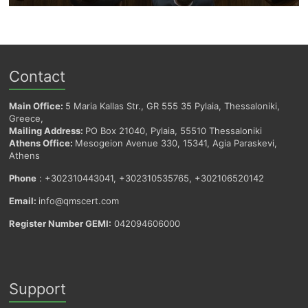
Contact
Main Office:
5 Maria Kallas Str., GR 555 35 Pylaia, Thessaloniki,
Greece,
Mailing Address:
PO Box 21040, Pylaia, 55510 Thessaloniki
Athens Office:
Mesogeion Avenue 330, 15341, Agia Paraskevi,
Athens
Phone
: +302310443041, +302310535765, +302106520142
Email:
info@qmscert.com
Register Number GEMI:
042094606000
Support