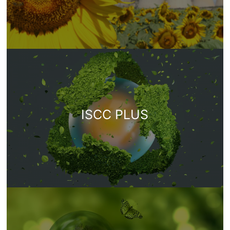
ISCC PLUS