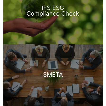
IFS ESG
Compliance Check
SMETA