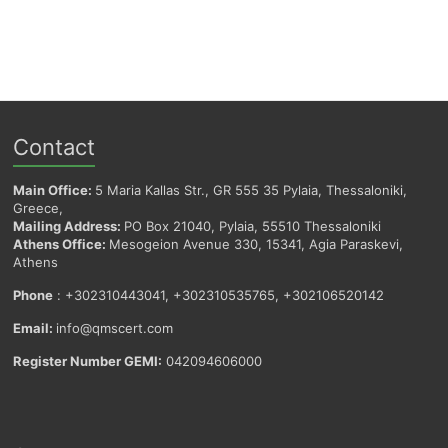
Contact
Main Office:
5 Maria Kallas Str., GR 555 35 Pylaia, Thessaloniki,
Greece,
Mailing Address:
PO Box 21040, Pylaia, 55510 Thessaloniki
Athens Office:
Mesogeion Avenue 330, 15341, Agia Paraskevi,
Athens
Phone
: +302310443041, +302310535765, +302106520142
Email:
info@qmscert.com
Register Number GEMI:
042094606000