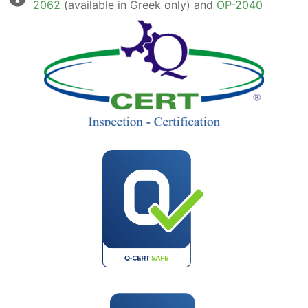
2062
(available in Greek only) and
OP-2040