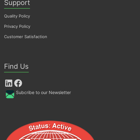
Support
Quality Policy
Privacy Policy
Customer Satisfaction
Find Us
LinkedIn
Facebook
Subcribe to our Newsletter