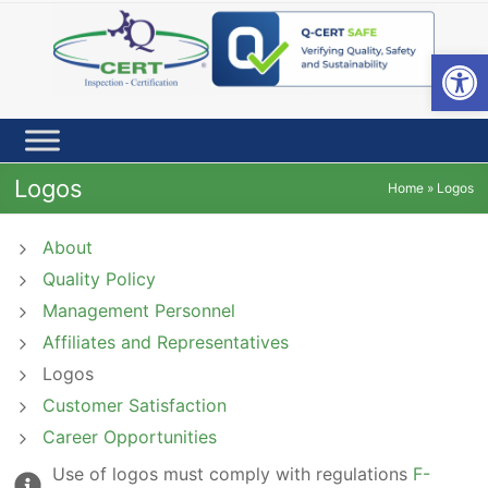
Skip
to
content
Open toolbar
Logos
Home
»
Logos
About
Quality Policy
Management Personnel
Affiliates and Representatives
Logos
Customer Satisfaction
Career Opportunities
Use of logos must comply with regulations
F-