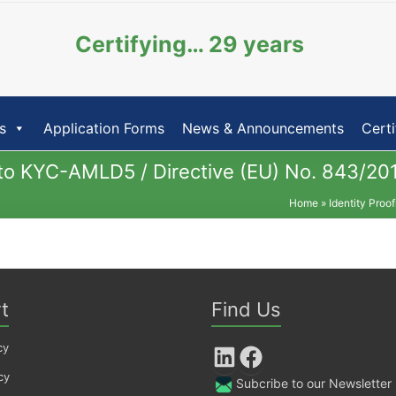
Certifying… 29 years
s
Application Forms
News & Announcements
Certi
g to KYC-AMLD5 / Directive (EU) No. 843/20
Home
»
Identity Proo
t
Find Us
cy
LinkedIn
Facebook
cy
Subcribe to our Newsletter