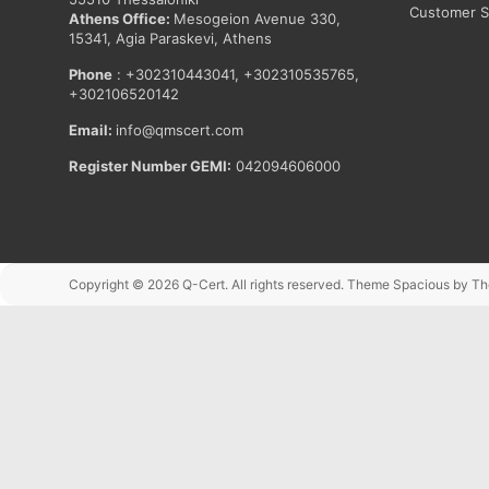
Customer Sa
Athens Office:
Mesogeion Avenue 330,
15341, Agia Paraskevi, Athens
Phone
: +302310443041, +302310535765,
+302106520142
Email:
info@qmscert.com
Register Number GEMI:
042094606000
Copyright © 2026
Q-Cert
. All rights reserved. Theme
Spacious
by Th