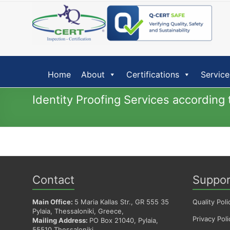
Skip
to
content
Home
About
Certifications
Service
Identity Proofing Services accordin
Contact
Suppor
Main Office:
5 Maria Kallas Str., GR 555 35
Quality Poli
Pylaia, Thessaloniki, Greece,
Privacy Poli
Mailing Address:
PO Box 21040, Pylaia,
55510 Thessaloniki