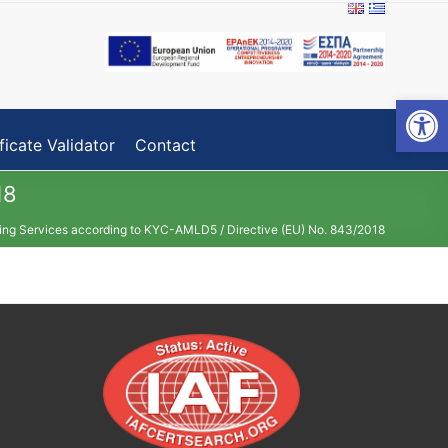
Open toolbar
ficate Validator
Contact
18
fing Services according to KYC-AMLD5 / Directive (EU) No. 843/2018