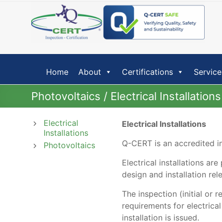
Skip
to
content
Home
About
Certifications
Service
Photovoltaics / Electrical Installations
Electrical
Electrical Installations
Installations
Q-CERT is an accredited ins
Photovoltaics
Electrical installations ar
design and installation re
The inspection (initial or 
requirements for electrica
installation is issued.