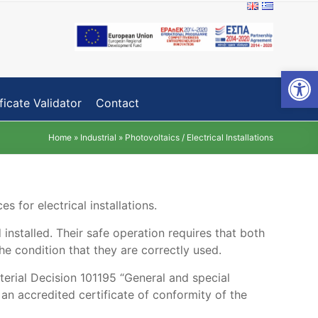
Open toolbar
ficate Validator
Contact
Home
»
Industrial
»
Photovoltaics / Electrical Installations
s for electrical installations.
 installed. Their safe operation requires that both
he condition that they are correctly used.
sterial Decision 101195 “General and special
an accredited certificate of conformity of the