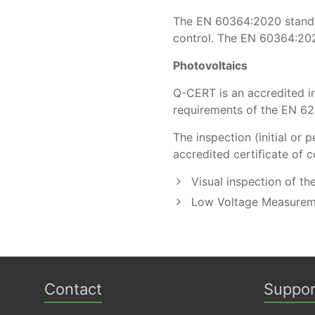
The ΕΝ 60364:2020 standard
control. The EN 60364:20
Photovoltaics
Q-CERT is an accredited in
requirements of the EN 62
The inspection (initial o
accredited certificate of c
Visual inspection of th
Low Voltage Measurem
Contact
Suppor