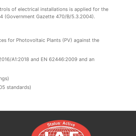
s of electrical installations is applied for the
04 (Government Gazette 470/B/5.3.2004).
es for Photovoltaic Plants (PV) against the
-1:2016/A1:2018 and EN 62446:2009 and an
ings)
05 standards)