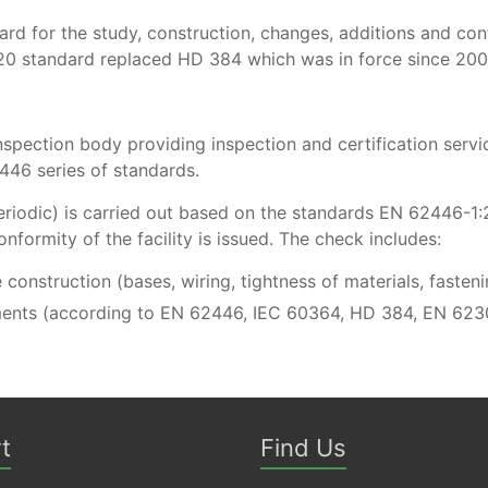
 for the study, construction, changes, additions and control
20 standard replaced HD 384 which was in force since 20
spection body providing inspection and certification servic
446 series of standards.
r periodic) is carried out based on the standards EN 62446
onformity of the facility is issued. The check includes:
e construction (bases, wiring, tightness of materials, fasten
ents (according to EN 62446, IEC 60364, HD 384, EN 623
t
Find Us