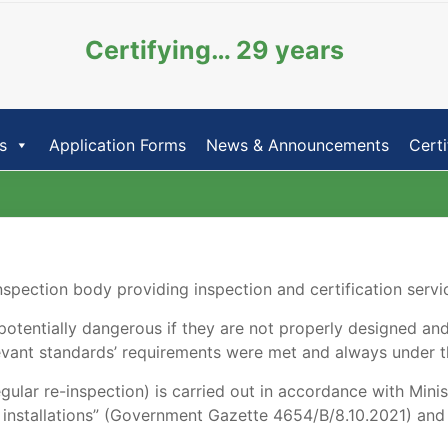
Certifying… 29 years
s
Application Forms
News & Announcements
Certi
pection body providing inspection and certification service
e potentially dangerous if they are not properly designed and
levant standards’ requirements were met and always under t
regular re-inspection) is carried out in accordance with Mini
l installations” (Government Gazette 4654/B/8.10.2021) and 