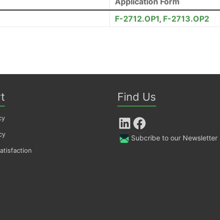
Application Form
F-2712.OP1
,
F-2713.OP2
t
Find Us
cy
LinkedIn
Facebook
cy
Subcribe to our Newsletter
tisfaction