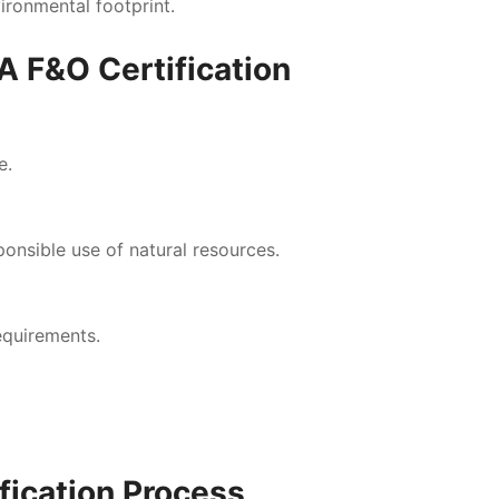
ironmental footprint.
A F&O Certification
e.
nsible use of natural resources.
equirements.
fication Process