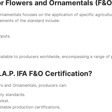
or Flowers and Ornamentals (F&
namentals focuses on the application of specific agricultura
rements of the standard include:
nputs.
vailable to producers worldwide, encompassing a range of 
.P. IFA F&O Certification?
ers and Ornamentals, producers can:
ity standards.
arket.
inable production certifications.