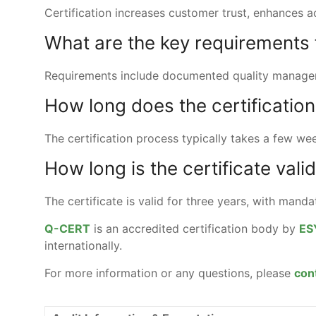
Certification increases customer trust, enhances 
What are the key requirements f
Requirements include documented quality managem
How long does the certificatio
The certification process typically takes a few w
How long is the certificate vali
The certificate is valid for three years, with mand
Q-CERT
is an accredited certification body by
ES
internationally.
For more information or any questions, please
con