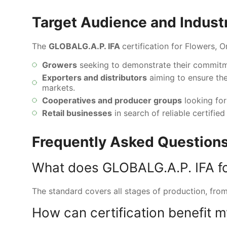
Target Audience and Indust
The
GLOBALG.A.P. IFA
certification for Flowers, 
Growers
seeking to demonstrate their commitme
Exporters and distributors
aiming to ensure the
markets.
Cooperatives and producer groups
looking for 
Retail businesses
in search of reliable certifi
Frequently Asked Questions
What does GLOBALG.A.P. IFA f
The standard covers all stages of production, from 
How can certification benefit 