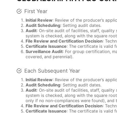
First Year
Initial Review
: Review of the producer’s appli
Audit Scheduling
: Setting audit dates.
Audit
: On-site audit of facilities, staff, qual
system is checked, along with the square root
File Review and Certification Decision
: Techn
Certificate Issuance
: The certificate is vali
Surveillance Audit
: For group certification, 
covered, and perennial).
Each Subsequent Year
Initial Review
: Review of the producer’s appli
Audit Scheduling
: Setting audit dates.
Audit
: On-site audit of facilities, staff, qual
system is checked, along with the square root
only if no non-compliances were found), and 
File Review and Certification Decision
: Techn
Certificate Issuance
: The certificate is vali