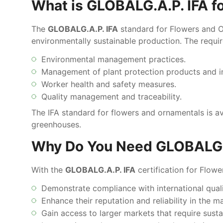
What is GLOBALG.A.P. IFA f
The
GLOBALG.A.P. IFA
standard for Flowers and Or
environmentally sustainable production. The requi
Environmental management practices.
Management of plant protection products and i
Worker health and safety measures.
Quality management and traceability.
The IFA standard for flowers and ornamentals is a
greenhouses.
Why Do You Need GLOBALG.A
With the
GLOBALG.A.P. IFA
certification for Flow
Demonstrate compliance with international qual
Enhance their reputation and reliability in the m
Gain access to larger markets that require susta