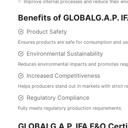
Improve internal processes and reduce their env
Benefits of GLOBALG.A.P. IF
Product Safety
Ensures products are safe for consumption and us
Environmental Sustainability
Reduces environmental impacts and promotes respo
Increased Competitiveness
Helps producers stand out in markets with strict r
Regulatory Compliance
Fully meets regulatory production requirements.
GLOBALG.A.P. IFA F&O Certi