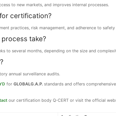
access to new markets, and improves internal processes.
or certification?
ent practices, risk management, and adherence to safety 
n process take?
eeks to several months, depending on the size and complexi
d?
atory annual surveillance audits.
YD
for
GLOBALG.A.P.
standards and offers comprehensive 
tact
our certification body Q-CERT or visit the official web