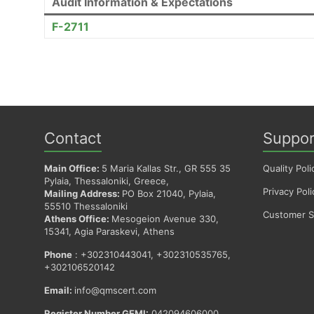
Audit Information & Expectations
F-2711
Contact
Suppor
Main Office:
5 Maria Kallas Str., GR 555 35
Quality Poli
Pylaia, Thessaloniki, Greece,
Privacy Poli
Mailing Address:
PO Box 21040, Pylaia,
55510 Thessaloniki
Customer Sa
Athens Office:
Mesogeion Avenue 330,
15341, Agia Paraskevi, Athens
Phone
: +302310443041, +302310535765,
+302106520142
Email:
info@qmscert.com
Register Number GEMI:
042094606000