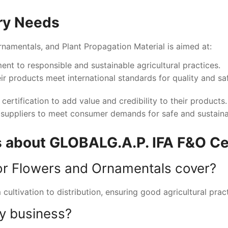
ry Needs
Ornamentals, and Plant Propagation Material is aimed at:
nt to responsible and sustainable agricultural practices.
ir products meet international standards for quality and sa
certification to add value and credibility to their products
ed suppliers to meet consumer demands for safe and sustain
 about GLOBALG.A.P. IFA F&O Cer
or Flowers and Ornamentals cover?
cultivation to distribution, ensuring good agricultural prac
my business?