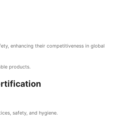
fety, enhancing their competitiveness in global
.
able products.
tification
tices, safety, and hygiene.