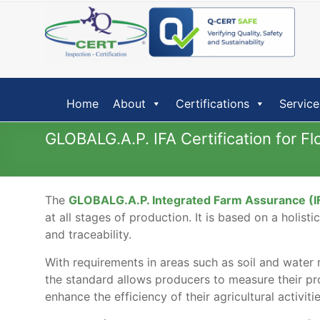
Skip
to
content
Home
About
Certifications
Service
GLOBALG.A.P. IFA Certification for 
The
GLOBALG.A.P. Integrated Farm Assurance (I
at all stages of production. It is based on a holis
and traceability.
With requirements in areas such as soil and water m
the standard allows producers to measure their pr
enhance the efficiency of their agricultural activiti