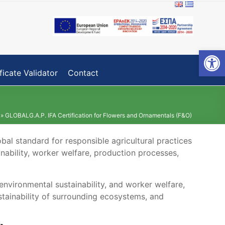
Open toolbar
ficate Validator
Contact
»
GLOBALG.A.P. IFA Certification for Flowers and Ornamentals (F&O)
bal standard for responsible agricultural practices
inability, worker welfare, production processes,
 environmental sustainability, and worker welfare,
tainability of surrounding ecosystems, and