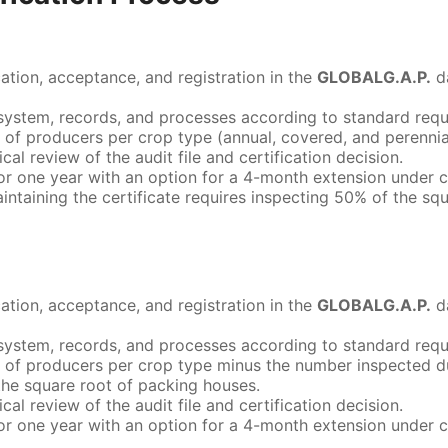
cation, acceptance, and registration in the
GLOBALG.A.P.
d
ity system, records, and processes according to standard requ
 of producers per crop type (annual, covered, and perenni
ical review of the audit file and certification decision.
d for one year with an option for a 4-month extension under 
maintaining the certificate requires inspecting 50% of the s
cation, acceptance, and registration in the
GLOBALG.A.P.
d
ity system, records, and processes according to standard requ
 of producers per crop type minus the number inspected dur
the square root of packing houses.
ical review of the audit file and certification decision.
d for one year with an option for a 4-month extension under 