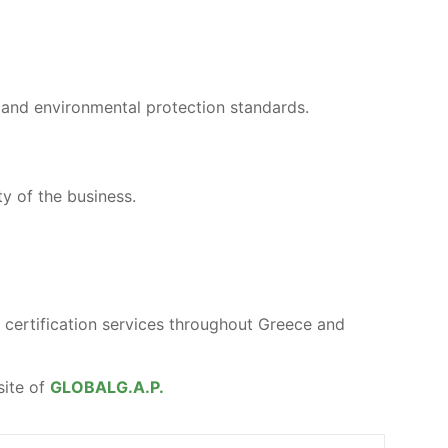
and environmental protection standards.
ty of the business.
certification services throughout Greece and
site of
GLOBALG.A.P.