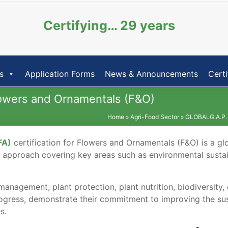
Certifying… 29 years
s
Application Forms
News & Announcements
Certi
Flowers and Ornamentals (F&O)
Home
»
Agri-Food Sector
»
GLOBALG.A.P.
FA)
certification for Flowers and Ornamentals (F&O) is a glo
tic approach covering key areas such as environmental susta
anagement, plant protection, plant nutrition, biodiversity,
ogress, demonstrate their commitment to improving the sus
es.