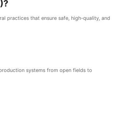
O)?
l practices that ensure safe, high-quality, and
production systems from open fields to