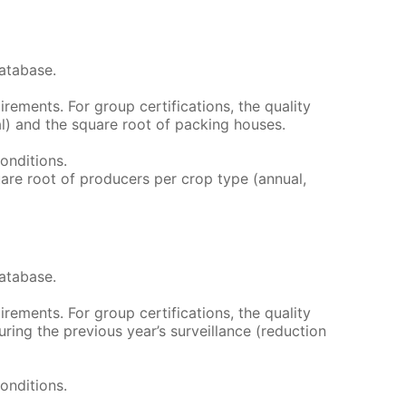
atabase.
irements. For group certifications, the quality
al) and the square root of packing houses.
conditions.
quare root of producers per crop type (annual,
atabase.
irements. For group certifications, the quality
ing the previous year’s surveillance (reduction
conditions.