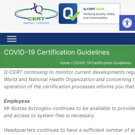
Skip
to
content
Open toolbar
COVID-19 Certification Guidelines
Home
»
COVID-19 Certification Guidelines
Q-CERT continuing to monitor current developments regar
World and National Health Organization and concerning th
operation of the certification processes informs you that
Employess
Mr Kostas Avtzoglou continues to be available to provid
and access to system files is necessary.
Headquarters continues to have a sufficient number of 