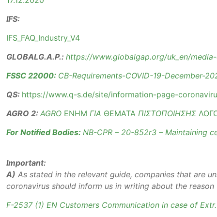
17.12.2020
IFS:
IFS_FAQ_Industry_V4
GLOBALG.A.P.:
https://www.globalgap.org/uk_en/media-
FSSC 22000:
CB-Requirements-COVID-19-December-20
QS:
https://www.q-s.de/site/information-page-coronaviru
AGRO 2:
AGRO
ΕΝΗΜ
ΓΙΑ
ΘΕΜΑΤΑ
ΠΙΣΤΟΠΟΙΗΣΗΣ
ΛΟΓ
For Notified Bodies:
NB-CPR – 20-852r3 – Maintaining ce
Important:
A)
As stated in the relevant guide, companies that are un
coronavirus should inform us in writing about the reason
F-2537 (1) EN Customers Communication in case of Extr.