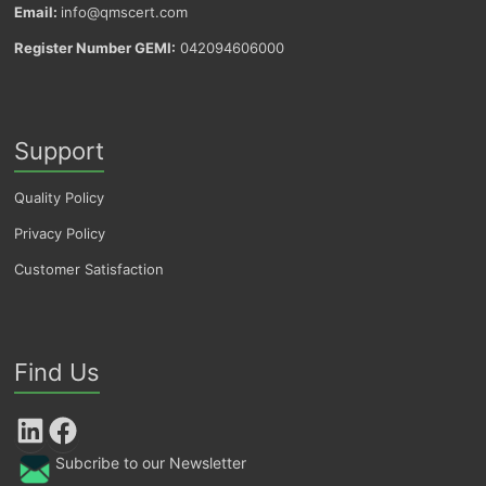
Email:
info@qmscert.com
Register Number GEMI:
042094606000
Support
Quality Policy
Privacy Policy
Customer Satisfaction
Find Us
LinkedIn
Facebook
Subcribe to our Newsletter