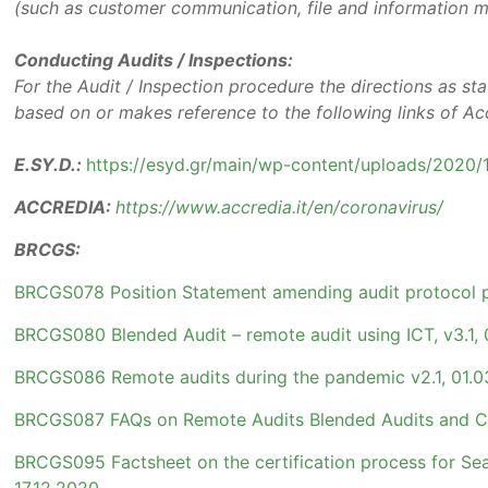
(such as customer communication, file and information 
Conducting Audits / Inspections:
For the Audit / Inspection procedure the directions as sta
based on or makes reference to the following links of A
E.SY.D.:
https://esyd.gr/main/wp-content/uploads/2020/
ACCREDIA:
https://www.accredia.it/en/coronavirus/
BRCGS:
BRCGS078 Position Statement amending audit protocol p
BRCGS080 Blended Audit – remote audit using ICT, v3.1, 
BRCGS086 Remote audits during the pandemic v2.1, 01.0
BRCGS087 FAQs on Remote Audits Blended Audits and Cer
BRCGS095 Factsheet on the certification process for Seas