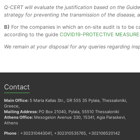
Q-CERT will evaluate the justification based on the Guidel
strategy for preventing the transmission of the disease, a
B)
For the companies in which an on-site audit is to be c
according to the guide
COVID19-PROTECTIVE MEASURE
We remain at your disposal for any queries regarding ins
Contact
Main Office:
5 Maria Kallas Str., GR 555 35 Pylaia, Thessaloniki,
Greece,
Mailing Address:
PO Box 21040, Pylaia, 55510 Thessaloniki
Athens Office:
Mesogeion Avenue 330, 15341, Agia Paraskevi,
Athens
Phone
: +302310443041, +302310535765, +302106520142