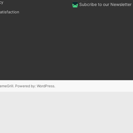
cy
Subcribe to our Newsletter
tisfaction
emeGrill. Powered by:
WordPress
.