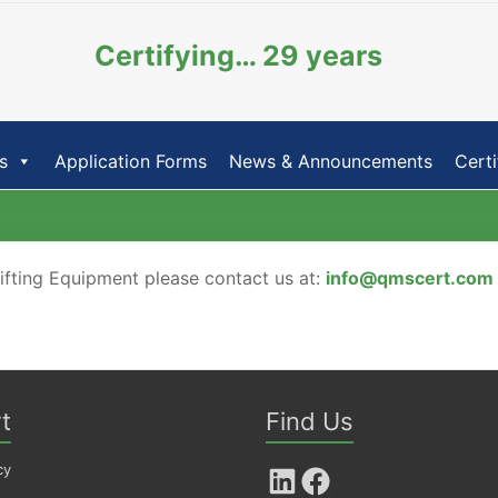
Certifying… 29 years
s
Application Forms
News & Announcements
Certi
Lifting Equipment please contact us at:
info@qmscert.com
t
Find Us
cy
LinkedIn
Facebook