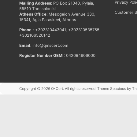
Privacy Poli
Mailing Address:
PO Box 21040, Pylaia,
55510 Thessaloniki
Customer Sa
Athens Office:
Mesogeion Avenue 330,
15341, Agia Paraskevi, Athens
Phone
: +302310443041, +302310535765,
+302106520142
Email:
info@qmscert.com
Register Number GEMI:
042094606000
Copyright © 2026
Q-Cert
. All rights reserved. Theme
Spacious
by Th