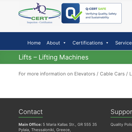
Skip
to
content
Home
About
Certifications
Service
Lifts – Lifting Machines
For more information on Elevators / Cable Cars / 
Contact
Suppor
Main Office:
5 Maria Kallas Str., GR 555 35
Quality Poli
Pylaia, Thessaloniki, Greece,