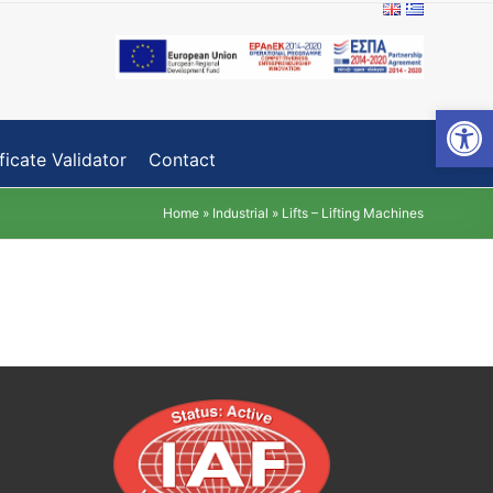
Open toolbar
ficate Validator
Contact
Home
»
Industrial
»
Lifts – Lifting Machines