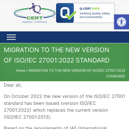
Skip
to
content
Open toolbar
MIGRATION TO THE NEW VERSION
OF ISO/IEC 27001:2022 STANDARD
Home
»
MIGRATION TO THE NEW VERSION OF ISO/IEC 27001:2022
STANDARD
Dear all,
On October 2022 the new version of the ISO/IEC 27001
standard has been issued (version ISO/IEC
27001:2022) which replaces the current version
(ISO/IEC 27001:2013).
Based on the requirements of IAF (International