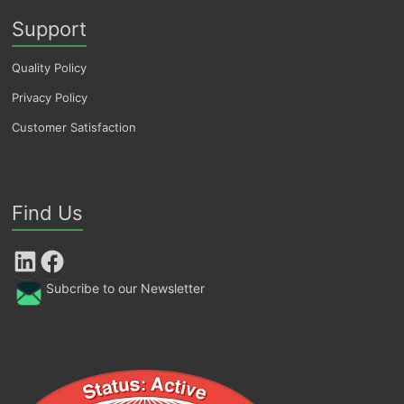
Support
Quality Policy
Privacy Policy
Customer Satisfaction
Find Us
LinkedIn
Facebook
Subcribe to our Newsletter