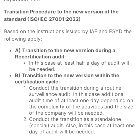
Transition Procedure to the new version of the
standard (ISO/IEC 27001:2022)
Based on the instructions issued by IAF and ESYD the
following apply:
A) Transition to the new version during a
Recertification audit:
In this case at least half a day of audit will
be needed.
B) Transition to the new version within the
certification cycle:
Conduct the transition during a routine
surveillance audit. In this case additional
audit time of at least one day depending on
the complexity of the activities and the size
of the company will be needed.
Conduct the transition as a standalone
(special) audit. Also, in this case at least one
day of audit will be needed.