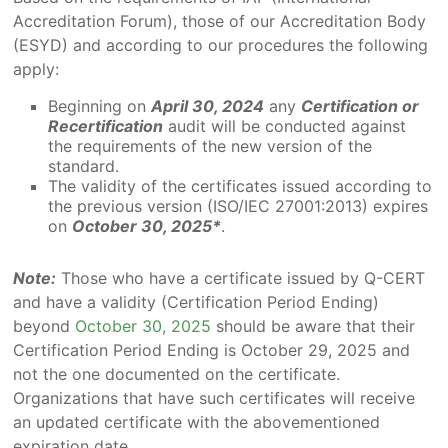
Accreditation Forum), those of our Accreditation Body
(ESYD) and according to our procedures the following
apply:
Beginning on
April 30, 2024
any
Certification or
Recertification
audit will be conducted against
the requirements of the new version of the
standard.
The validity of the certificates issued according to
the previous version (ISO/IEC 27001:2013) expires
on
October 30, 2025*
.
Note:
Those who have a certificate issued by Q-CERT
and have a validity (Certification Period Ending)
beyond
October 30, 2025
should be aware that their
Certification Period Ending is October 29, 2025 and
not the one documented on the certificate.
Organizations that have such certificates will receive
an updated certificate with the abovementioned
expiration date.