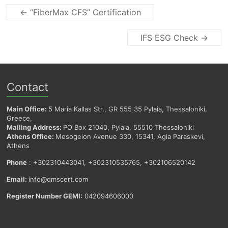
←
“FiberMax CFS” Certification
IFS ESG Check
→
Contact
Main Office:
5 Maria Kallas Str., GR 555 35 Pylaia, Thessaloniki,
Greece,
Mailing Address:
PO Box 21040, Pylaia, 55510 Thessaloniki
Athens Office:
Mesogeion Avenue 330, 15341, Agia Paraskevi,
Athens
Phone
: +302310443041, +302310535765, +302106520142
Email:
info@qmscert.com
Register Number GEMI:
042094606000