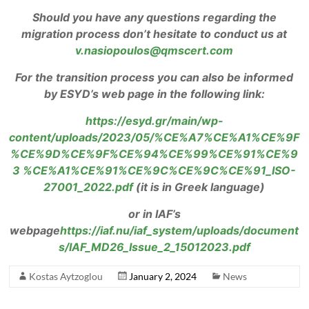
Should you have any questions regarding the
migration process don’t hesitate to conduct us at
v.nasiopoulos@qmscert.com
For the transition process you can also be informed
by ESYD’s web page in the following link:
https://esyd.gr/main/wp-
content/uploads/2023/05/%CE%A7%CE%A1%CE%9F
%CE%9D%CE%9F%CE%94%CE%99%CE%91%CE%9
3 %CE%A1%CE%91%CE%9C%CE%9C%CE%91_ISO-
27001_2022.pdf
(it is in Greek language)
or in IAF’s
webpage
https://iaf.nu/iaf_system/uploads/document
s/IAF_MD26_Issue_2_15012023.pdf
Kostas Aytzoglou
January 2, 2024
News