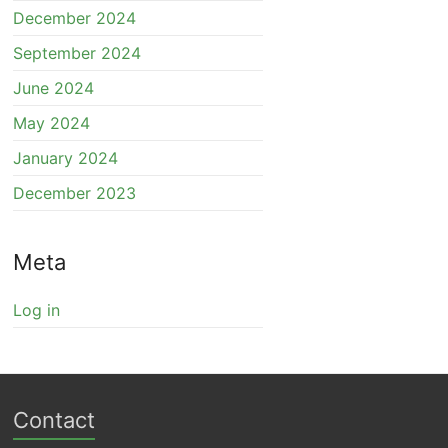
December 2024
September 2024
June 2024
May 2024
January 2024
December 2023
Meta
Log in
Contact