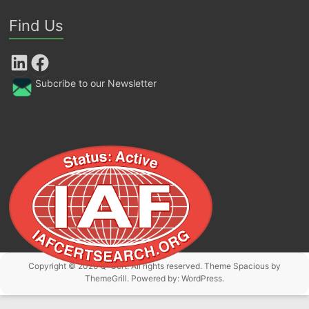
Find Us
LinkedIn
Facebook
Subcribe to our Newsletter
Copyright © 2026
Q-Cert
. All rights reserved. Theme
Spacious
by
ThemeGrill. Powered by:
WordPress
.