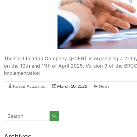
The Certification Company Q-CERT is organizing a 2-day
on the 10th and 11th of April 2025. Version 9 of the BR
implementation
Kostas Aytzoglou
March 10, 2025
News
Archives