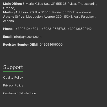
Main Office:
5 Maria Kallas Str., GR 555 35 Pylaia, Thessaloniki,
Greece,
Mailing Address:
PO Box 21040, Pylaia, 55510 Thessaloniki
Athens Office:
Mesogeion Avenue 330, 15341, Agia Paraskevi,
Athens
Phone
: +302310443041, +302310535765, +302106520142
Email:
info@qmscert.com
Register Number GEMI:
042094606000
Support
Quality Policy
Privacy Policy
Customer Satisfaction