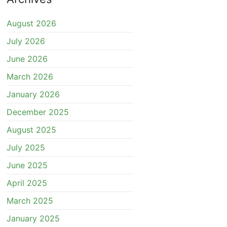
August 2026
July 2026
June 2026
March 2026
January 2026
December 2025
August 2025
July 2025
June 2025
April 2025
March 2025
January 2025