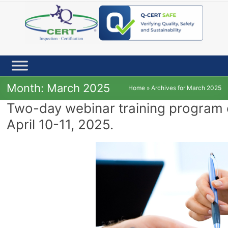
Skip
to
content
Month:
March 2025
Home
»
Archives for March 2025
Two-day webinar training program
April 10-11, 2025.