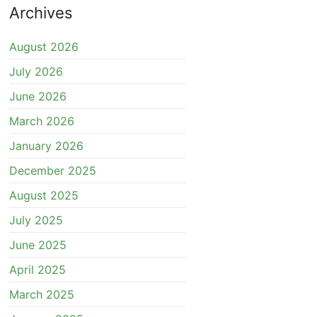
Archives
August 2026
July 2026
June 2026
March 2026
January 2026
December 2025
August 2025
July 2025
June 2025
April 2025
March 2025