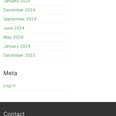
January 2025
December 2024
September 2024
June 2024
May 2024
January 2024
December 2023
Meta
Log in
Contact