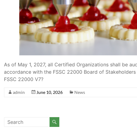
As of May 1, 2027, all Certified Organizations shall be 
accordance with the FSSC 22000 Board of Stakeholders de
FSSC 22000 V7?
admin
June 10, 2026
News