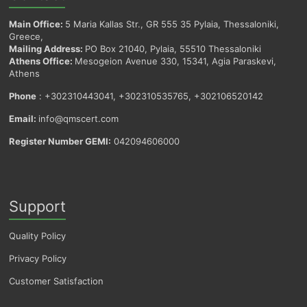
Main Office:
5 Maria Kallas Str., GR 555 35 Pylaia, Thessaloniki,
Greece,
Mailing Address:
PO Box 21040, Pylaia, 55510 Thessaloniki
Athens Office:
Mesogeion Avenue 330, 15341, Agia Paraskevi,
Athens
Phone
: +302310443041, +302310535765, +302106520142
Email:
info@qmscert.com
Register Number GEMI:
042094606000
Support
Quality Policy
Privacy Policy
Customer Satisfaction