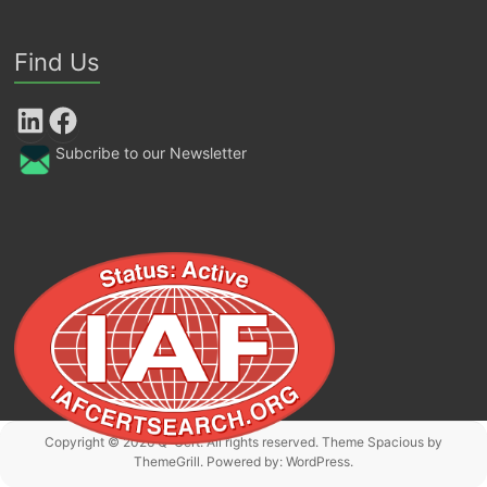
Find Us
LinkedIn
Facebook
Subcribe to our Newsletter
Copyright © 2026
Q-Cert
. All rights reserved. Theme
Spacious
by
ThemeGrill. Powered by:
WordPress
.