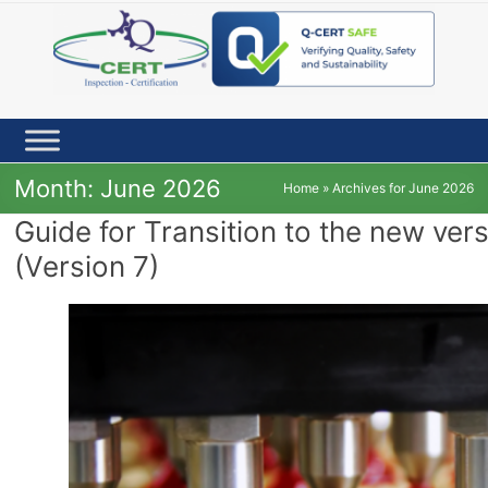
Skip
to
content
Month:
June 2026
Home
»
Archives for June 2026
Guide for Transition to the new ve
(Version 7)