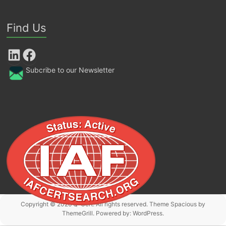
Find Us
LinkedIn
Facebook
Subcribe to our Newsletter
Copyright © 2026
Q-Cert
. All rights reserved. Theme
Spacious
by
ThemeGrill. Powered by:
WordPress
.