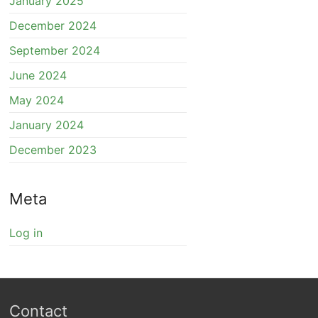
January 2025
December 2024
September 2024
June 2024
May 2024
January 2024
December 2023
Meta
Log in
Contact