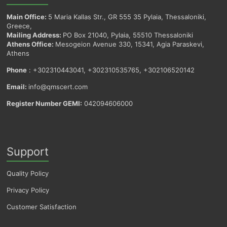
Main Office:
5 Maria Kallas Str., GR 555 35 Pylaia, Thessaloniki,
Greece,
Mailing Address:
PO Box 21040, Pylaia, 55510 Thessaloniki
Athens Office:
Mesogeion Avenue 330, 15341, Agia Paraskevi,
Athens
Phone
: +302310443041, +302310535765, +302106520142
Email:
info@qmscert.com
Register Number GEMI:
042094606000
Support
Quality Policy
Privacy Policy
Customer Satisfaction