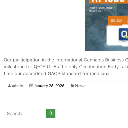
Our participation in the International Cannabis Business
milestone for Q-CERT. As the only Certification Body takin
time our accredited GACP standard for medicinal
admin
January 26, 2026
News