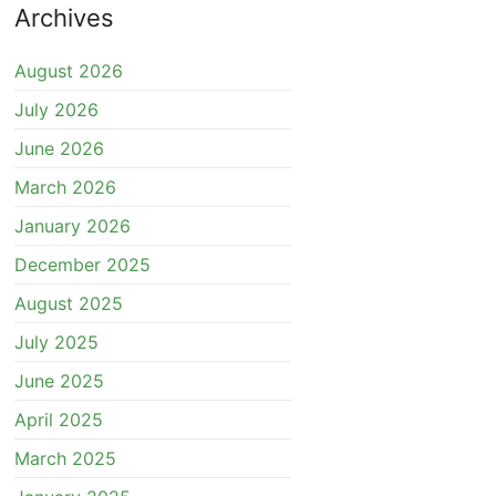
Archives
August 2026
July 2026
June 2026
March 2026
January 2026
December 2025
August 2025
July 2025
June 2025
April 2025
March 2025