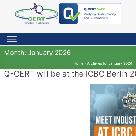
Skip
to
content
Month:
January 2026
Home
»
Archives for January 2026
Q-CERT will be at the ICBC Berlin 