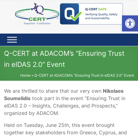
Skip
to
content
Open toolbar
Q-CERT at ADACOM’s “Ensuring Trust
in eIDAS 2.0” Event
Home
»
Q-CERT at ADACOM’s “Ensuring Trust in eIDAS 2.0” Event
We are thrilled to share that our very own
Nikolaos
Soumelidis
took part in the event “Ensuring Trust in
eIDAS 2.0 – Insights, Challenges, and Prospects,”
organized by ADACOM.
Held on Tuesday, June 25th, this event brought
together key stakeholders from Greece, Cyprus, and