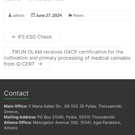
admin
June 27, 2024
News
←
IFS ESG Check
TIKUN OLAM receives GACP certification for the
cultivation and primary processing of medical cannabis
from Q-CERT
→
Contact
Main Office:
5 Maria Kallas Str., GR 555 35 Pylaia, Thessaloniki,
Greece,
Mailing Address:
PO Box 21040, Pylaia, 55510 Thessaloniki
Athens Office:
Mesogeion Avenue 330, 15341, Agia Paraskevi,
Athens