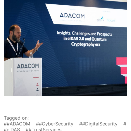
Tagged on:
#ADACOM
#CyberSecurity
#DigitalSecurity
#eIDAS
#TrustServices