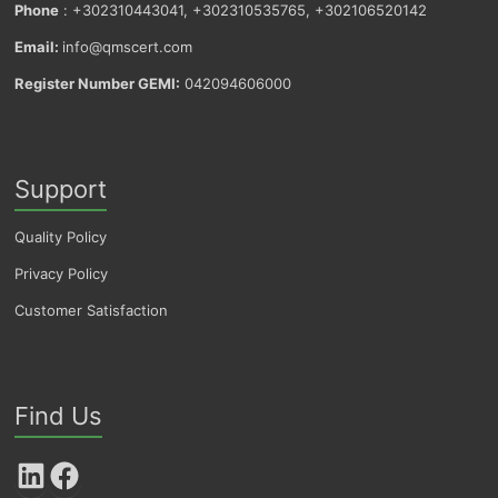
Phone
: +302310443041, +302310535765, +302106520142
Email:
info@qmscert.com
Register Number GEMI:
042094606000
Support
Quality Policy
Privacy Policy
Customer Satisfaction
Find Us
LinkedIn
Facebook