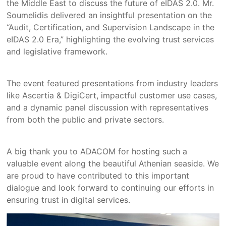
the Middle East to discuss the future of eIDAS 2.0. Mr.
Soumelidis delivered an insightful presentation on the
“Audit, Certification, and Supervision Landscape in the
eIDAS 2.0 Era,” highlighting the evolving trust services
and legislative framework.
The event featured presentations from industry leaders
like Ascertia & DigiCert, impactful customer use cases,
and a dynamic panel discussion with representatives
from both the public and private sectors.
A big thank you to ADACOM for hosting such a
valuable event along the beautiful Athenian seaside. We
are proud to have contributed to this important
dialogue and look forward to continuing our efforts in
ensuring trust in digital services.