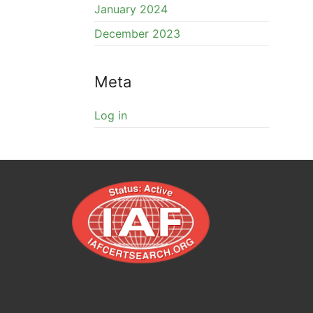
January 2024
December 2023
Meta
Log in