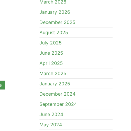
March 2026
January 2026
December 2025
August 2025
July 2025
June 2025
April 2025
March 2025
January 2025
e
December 2024
September 2024
June 2024
May 2024