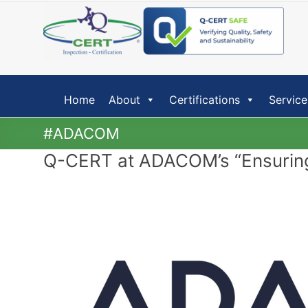
Skip
to
content
Home
About
Certifications
Service
#ADACOM
Q-CERT at ADACOM’s “Ensuring 