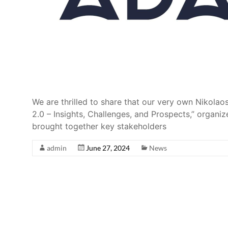
We are thrilled to share that our very own Nikolao
2.0 – Insights, Challenges, and Prospects,” organ
brought together key stakeholders
admin
June 27, 2024
News