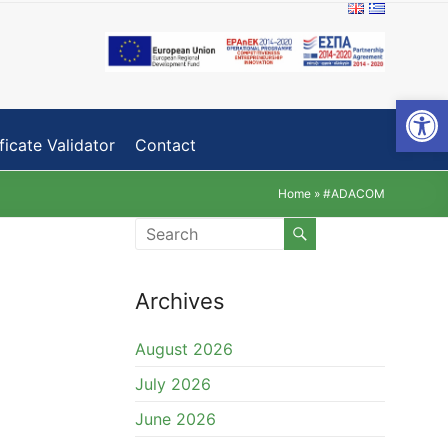
Open toolbar
ficate Validator
Contact
Home
»
#ADACOM
Archives
August 2026
July 2026
June 2026