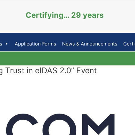
Certifying… 29 years
s
Application Forms
News & Announcements
Certi
Trust in eIDAS 2.0” Event