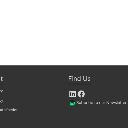
t
Find Us
cy
LinkedIn
Facebook
cy
Subcribe to our Newsletter
tisfaction