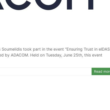
s Soumelidis took part in the event “Ensuring Trust in eIDAS
ized by ADACOM. Held on Tuesday, June 25th, this event
Read mor