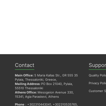
Contact
Suppor
Main Office:
5 Maria Kallas Str., GR 555 35
Quality Poli
Pylaia, Thessaloniki, Greece,
Privacy Poli
Mailing Address:
PO Box 21040, Pylaia,
55510 Thessaloniki
Customer Sa
Athens Office:
Mesogeion Avenue 330,
15341, Agia Paraskevi, Athens
Phone
: +302310443041, +302310535765,