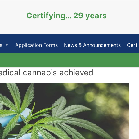
Certifying… 29 years
s
Application Forms
News & Announcements
Certi
edical cannabis achieved