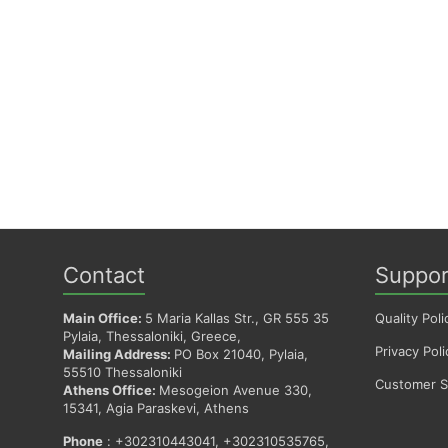
Contact
Suppor
Main Office:
5 Maria Kallas Str., GR 555 35
Quality Poli
Pylaia, Thessaloniki, Greece,
Privacy Poli
Mailing Address:
PO Box 21040, Pylaia,
55510 Thessaloniki
Customer Sa
Athens Office:
Mesogeion Avenue 330,
15341, Agia Paraskevi, Athens
Phone
: +302310443041, +302310535765,