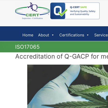
Skip
to
content
Home
About
Certifications
Service
ISO17065
Accreditation of Q-GACP for m