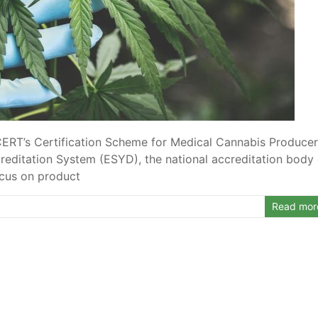
-CERT’s Certification Scheme for Medical Cannabis Produce
editation System (ESYD), the national accreditation body 
ocus on product
Read mor