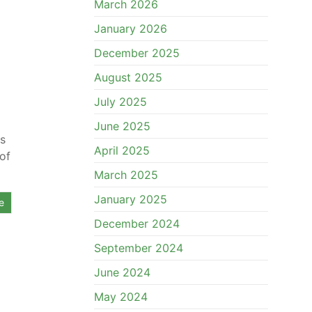
March 2026
January 2026
December 2025
August 2025
July 2025
June 2025
rs
April 2025
of
March 2025
January 2025
e
December 2024
September 2024
June 2024
May 2024