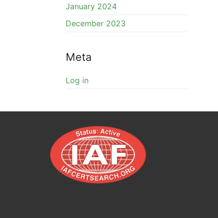
January 2024
December 2023
Meta
Log in