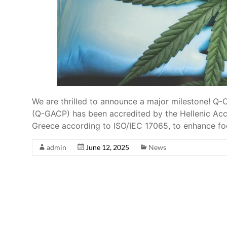
We are thrilled to announce a major milestone! Q
(Q-GACP) has been accredited by the Hellenic Accr
Greece according to ISO/IEC 17065, to enhance f
admin
June 12, 2025
News