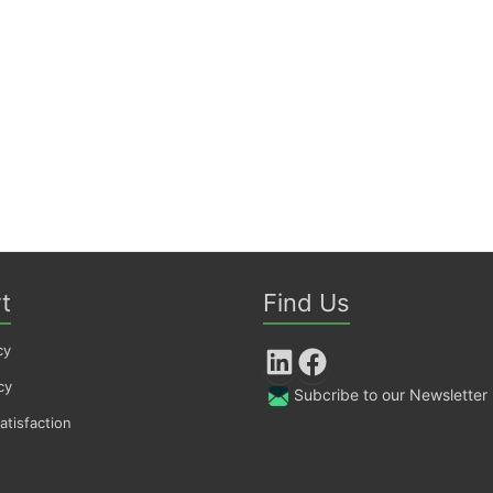
t
Find Us
cy
LinkedIn
Facebook
cy
Subcribe to our Newsletter
tisfaction