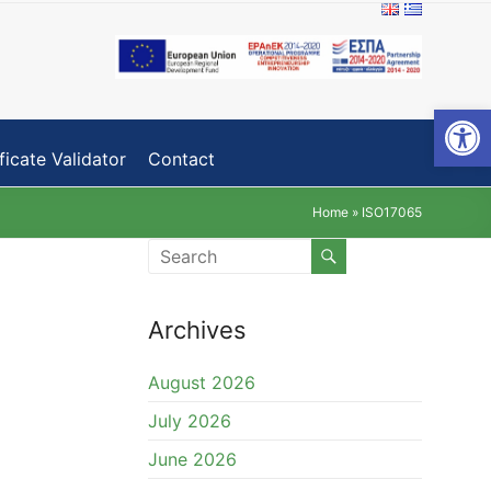
Open toolbar
ficate Validator
Contact
Home
»
ISO17065
Archives
August 2026
July 2026
June 2026