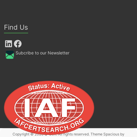
Find Us
LinkedIn
Facebook
Subcribe to our Newsletter
Copyright © 2026
Q-Cert
. All rights reserved. Theme
Spacious
by