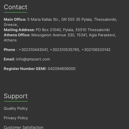
Contact
Main Office:
5 Maria Kallas Str., GR 555 35 Pylaia, Thessaloniki,
Greece,
Mailing Address:
PO Box 21040, Pylaia, 55510 Thessaloniki
Athens Office:
Mesogeion Avenue 330, 15341, Agia Paraskevi,
Athens
Phone
: +302310443041, +302310535765, +302106520142
Email:
info@qmscert.com
Register Number GEMI:
042094606000
Support
Quality Policy
Privacy Policy
Customer Satisfaction