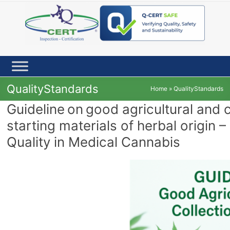
Skip
to
content
QualityStandards
Home
»
QualityStandards
Guideline on good agricultural and 
starting materials of herbal origin –
Quality in Medical Cannabis