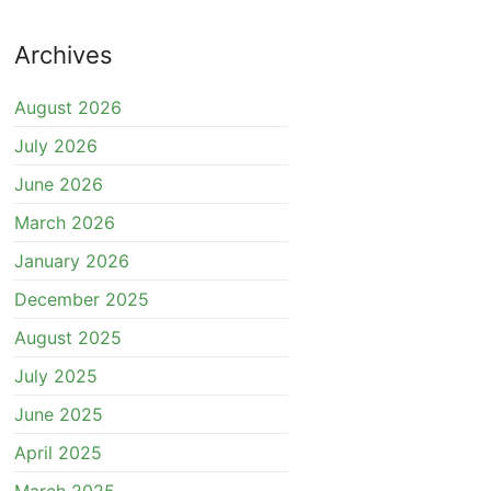
Archives
August 2026
July 2026
June 2026
March 2026
January 2026
December 2025
August 2025
July 2025
June 2025
April 2025