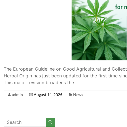
The European Guideline on Good Agricultural and Collect
Herbal Origin has just been updated for the first time si
This major revision broadens the
admin
August 14, 2025
News