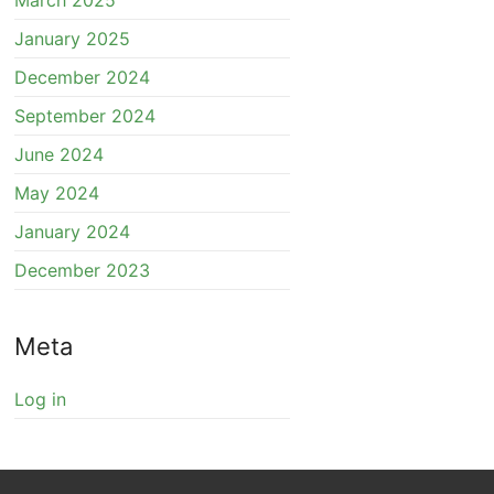
March 2025
January 2025
December 2024
September 2024
June 2024
May 2024
January 2024
December 2023
Meta
Log in