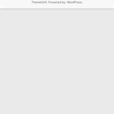
ThemeGrill. Powered by:
WordPress
.