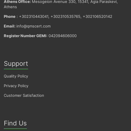
Athens Office:
Mesogeion Avenue 330, 15341, Agia Paraskevi,
Athens
Phone
: +302310443041, +302310535765, +302106520142
Email:
info@qmscert.com
Register Number GEMI:
042094606000
Support
Quality Policy
Privacy Policy
Customer Satisfaction
Find Us