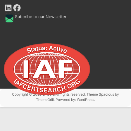
LinkedIn
Facebook
Subcribe to our Newsletter
Copyright © 2026
Q-Cert
. All rights reserved. Theme
Spacious
by
ThemeGrill. Powered by:
WordPress
.