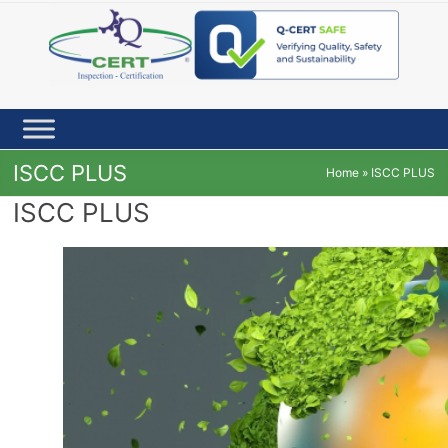
Skip
to
content
ISCC PLUS
Home
»
ISCC PLUS
ISCC PLUS