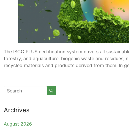
The ISCC PLUS certification system covers all sustainabl
forestry, and aquaculture, biogenic waste and residues, 
recycled materials and products derived from them. In gene
Archives
August 2026