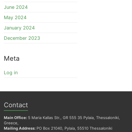
June 2024
May 2024
January 2024
December 2023
Meta
Log in
Contact
Main Office:
5 Maria Kallas Str., GR 555 35 Pylaia, Thessaloniki,
Greece,
Mailing Address:
PO Box 21040, Pylaia, 55510 Thessaloniki