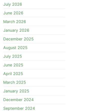
July 2026
June 2026
March 2026
January 2026
December 2025
August 2025
July 2025
June 2025
April 2025
March 2025
January 2025
December 2024
September 2024