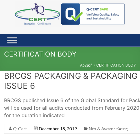
Skip
to
content
CERTIFICATION BODY
Αρχική
»
CERTIFICATION BODY
BRCGS PACKAGING & PACKAGING 
ISSUE 6
BRCGS published Issue 6 of the Global Standard for Pac
will be used for all audits conducted from February 2020. 
for the duration indicated
Q-Cert
December 18, 2019
Νέα & Ανακοινώσεις