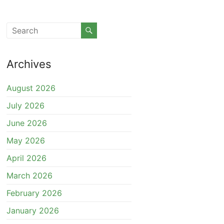
Archives
August 2026
July 2026
June 2026
May 2026
April 2026
March 2026
February 2026
January 2026