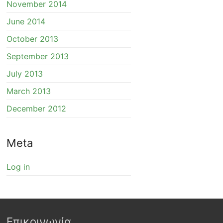
November 2014
June 2014
October 2013
September 2013
July 2013
March 2013
December 2012
Meta
Log in
Επικοινωνία