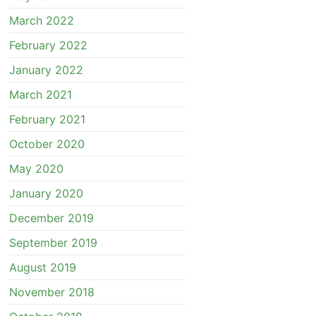
March 2022
February 2022
January 2022
March 2021
February 2021
October 2020
May 2020
January 2020
December 2019
September 2019
August 2019
November 2018