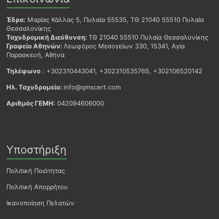
Έδρα:
Μαρίας Κάλλας 5, Πυλαία 55535, ΤΘ 21040 55510 Πυλαία
Θεσσαλονίκης
Ταχυδρομική Διεύθυνση:
ΤΘ 21040 55510 Πυλαία Θεσσαλονίκης
Γραφείο Αθηνών:
Λεωφόρος Μεσογείων 330, 15341, Αγία
Παρασκευή, Αθήνα
Τηλέφωνο
: +302310443041, +302310535765, +302106520142
Ηλ. Ταχυδρομείο:
info@qmscert.com
Αριθμός ΓΕΜΗ:
042094606000
Υποστήριξη
Πολιτική Ποιότητας
Πολιτική Απορρήτου
Ικανοποίηση Πελατών