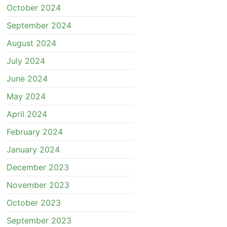
October 2024
September 2024
August 2024
July 2024
June 2024
May 2024
April 2024
February 2024
January 2024
December 2023
November 2023
October 2023
September 2023