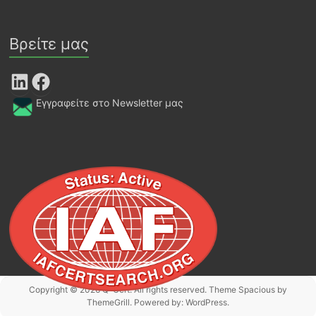
Βρείτε μας
LinkedIn
Facebook
Εγγραφείτε στο Newsletter μας
Copyright © 2026
Q-Cert
. All rights reserved. Theme
Spacious
by
ThemeGrill. Powered by:
WordPress
.