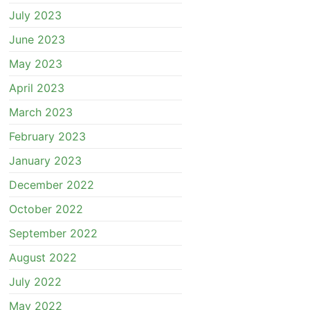
July 2023
June 2023
May 2023
April 2023
March 2023
February 2023
January 2023
December 2022
October 2022
September 2022
August 2022
July 2022
May 2022