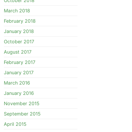
October 2018
March 2018
February 2018
January 2018
October 2017
August 2017
February 2017
January 2017
March 2016
January 2016
November 2015
September 2015
April 2015