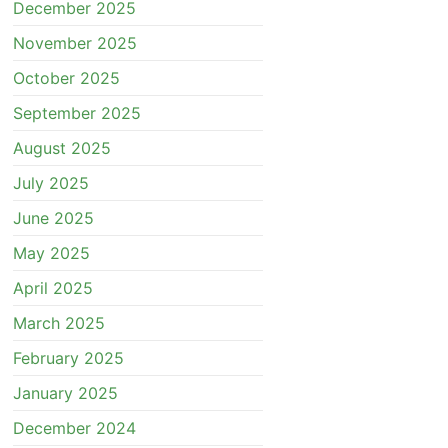
December 2025
November 2025
October 2025
September 2025
August 2025
July 2025
June 2025
May 2025
April 2025
March 2025
February 2025
January 2025
December 2024