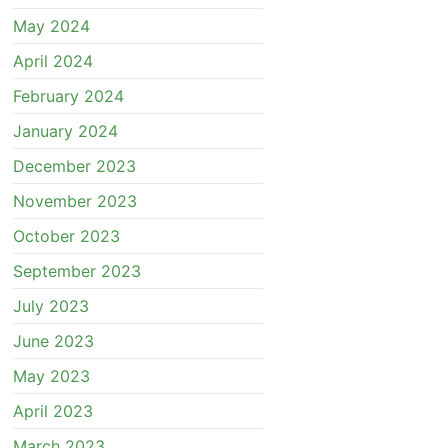
May 2024
April 2024
February 2024
January 2024
December 2023
November 2023
October 2023
September 2023
July 2023
June 2023
May 2023
April 2023
March 2023