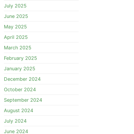
July 2025
June 2025
May 2025
April 2025
March 2025
February 2025
January 2025
December 2024
October 2024
September 2024
August 2024
July 2024
June 2024