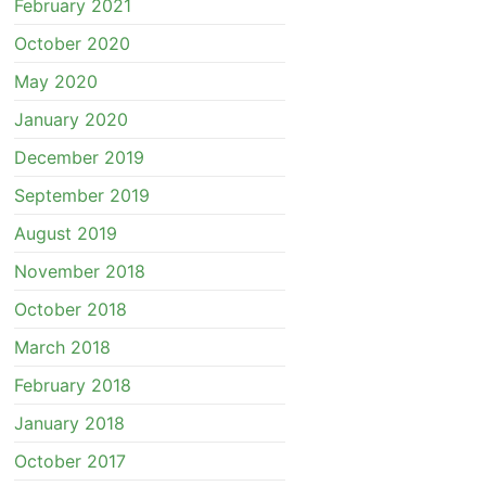
February 2021
October 2020
May 2020
January 2020
December 2019
September 2019
August 2019
November 2018
October 2018
March 2018
February 2018
January 2018
October 2017