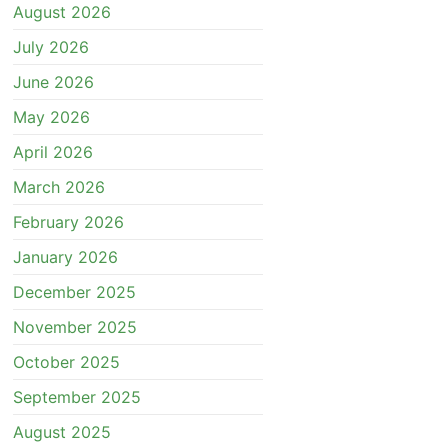
August 2026
July 2026
June 2026
May 2026
April 2026
March 2026
February 2026
January 2026
December 2025
November 2025
October 2025
September 2025
August 2025