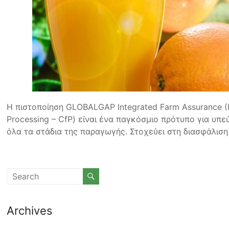
Η πιστοποίηση GLOBALGAP Integrated Farm Assurance (IF
Processing – CfP) είναι ένα παγκόσμιο πρότυπο για υπ
όλα τα στάδια της παραγωγής. Στοχεύει στη διασφάλιση
Archives