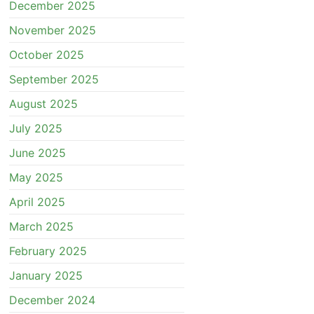
December 2025
November 2025
October 2025
September 2025
August 2025
July 2025
June 2025
May 2025
April 2025
March 2025
February 2025
January 2025
December 2024