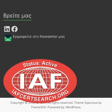
Βρείτε μας
LinkedIn
Facebook
Εγγραφείτε στο Newsletter μας
Copyright © 2026
Q-Cert
. All rights reserved. Theme
Spacious
by
ThemeGrill. Powered by:
WordPress
.