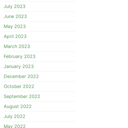
July 2023
June 2023
May 2023
April 2023
March 2023
February 2023
January 2023
December 2022
October 2022
September 2022
August 2022
July 2022
May 2022