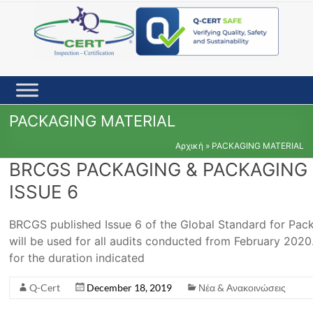
Skip
to
content
PACKAGING MATERIAL
Αρχική
»
PACKAGING MATERIAL
BRCGS PACKAGING & PACKAGING 
ISSUE 6
BRCGS published Issue 6 of the Global Standard for Pac
will be used for all audits conducted from February 2020. 
for the duration indicated
Q-Cert
December 18, 2019
Νέα & Ανακοινώσεις