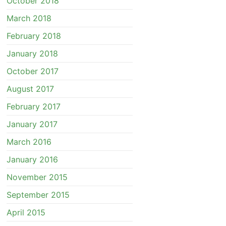
October 2018
March 2018
February 2018
January 2018
October 2017
August 2017
February 2017
January 2017
March 2016
January 2016
November 2015
September 2015
April 2015