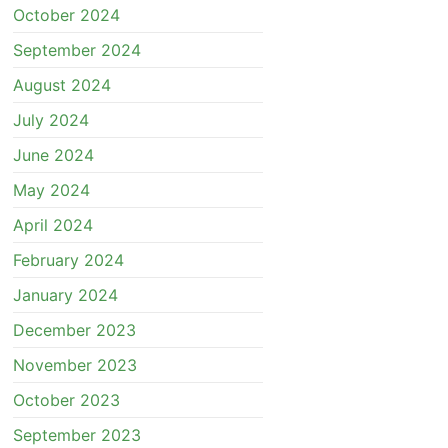
October 2024
September 2024
August 2024
July 2024
June 2024
May 2024
April 2024
February 2024
January 2024
December 2023
November 2023
October 2023
September 2023