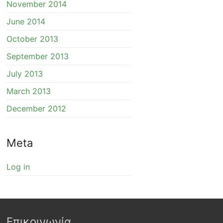
November 2014
June 2014
October 2013
September 2013
July 2013
March 2013
December 2012
Meta
Log in
Επικοινωνία