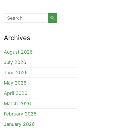
Archives
August 2026
July 2026
June 2026
May 2026
April 2026
March 2026
February 2026
January 2026