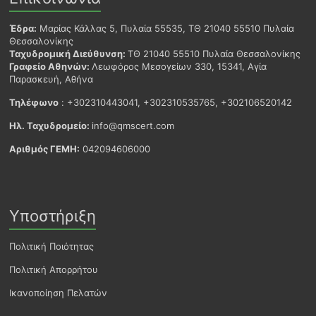
Έδρα:
Μαρίας Κάλλας 5, Πυλαία 55535, ΤΘ 21040 55510 Πυλαία
Θεσσαλονίκης
Ταχυδρομική Διεύθυνση:
ΤΘ 21040 55510 Πυλαία Θεσσαλονίκης
Γραφείο Αθηνών:
Λεωφόρος Μεσογείων 330, 15341, Αγία
Παρασκευή, Αθήνα
Τηλέφωνο
: +302310443041, +302310535765, +302106520142
Ηλ. Ταχυδρομείο:
info@qmscert.com
Αριθμός ΓΕΜΗ:
042094606000
Υποστήριξη
Πολιτική Ποιότητας
Πολιτική Απορρήτου
Ικανοποίηση Πελατών