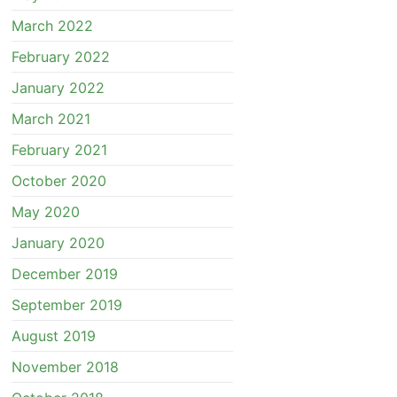
March 2022
February 2022
January 2022
March 2021
February 2021
October 2020
May 2020
January 2020
December 2019
September 2019
August 2019
November 2018