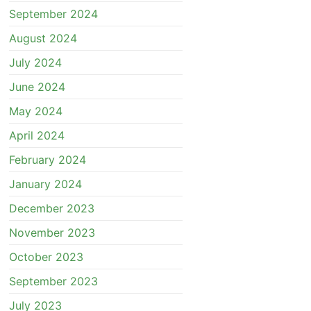
September 2024
August 2024
July 2024
June 2024
May 2024
April 2024
February 2024
January 2024
December 2023
November 2023
October 2023
September 2023
July 2023