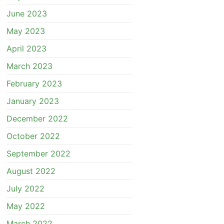
June 2023
May 2023
April 2023
March 2023
February 2023
January 2023
December 2022
October 2022
September 2022
August 2022
July 2022
May 2022
March 2022