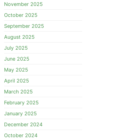
November 2025
October 2025
September 2025
August 2025
July 2025
June 2025
May 2025
April 2025
March 2025
February 2025
January 2025
December 2024
October 2024