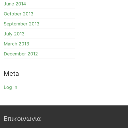
June 2014
October 2013
September 2013
July 2013
March 2013
December 2012
Meta
Log in
Επικοινωνία