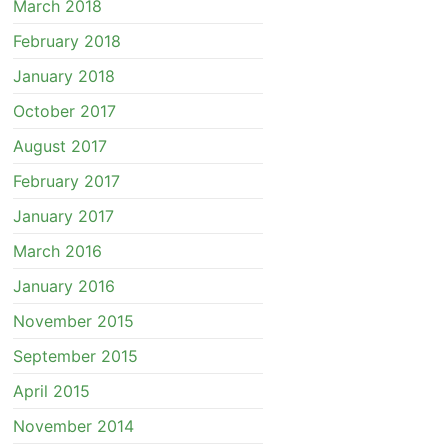
March 2018
February 2018
January 2018
October 2017
August 2017
February 2017
January 2017
March 2016
January 2016
November 2015
September 2015
April 2015
November 2014