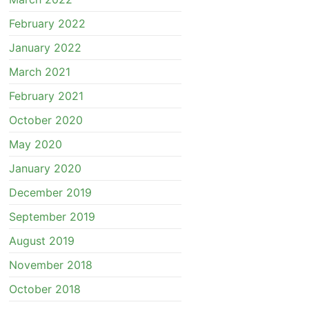
February 2022
January 2022
March 2021
February 2021
October 2020
May 2020
January 2020
December 2019
September 2019
August 2019
November 2018
October 2018