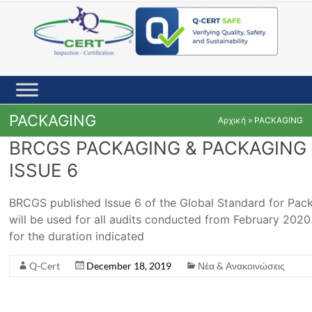
Skip
to
content
PACKAGING
Αρχική
»
PACKAGING
BRCGS PACKAGING & PACKAGING 
ISSUE 6
BRCGS published Issue 6 of the Global Standard for Pac
will be used for all audits conducted from February 2020. 
for the duration indicated
Q-Cert
December 18, 2019
Νέα & Ανακοινώσεις