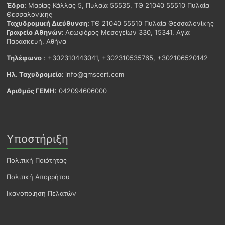
Έδρα:
Μαρίας Κάλλας 5, Πυλαία 55535, ΤΘ 21040 55510 Πυλαία
Θεσσαλονίκης
Ταχυδρομική Διεύθυνση:
ΤΘ 21040 55510 Πυλαία Θεσσαλονίκης
Γραφείο Αθηνών:
Λεωφόρος Μεσογείων 330, 15341, Αγία
Παρασκευή, Αθήνα
Τηλέφωνο
: +302310443041, +302310535765, +302106520142
Ηλ. Ταχυδρομείο:
info@qmscert.com
Αριθμός ΓΕΜΗ:
042094606000
Υποστήριξη
Πολιτική Ποιότητας
Πολιτική Απορρήτου
Ικανοποίηση Πελατών