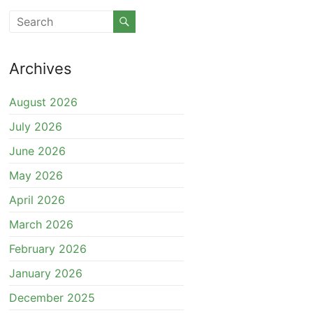
Archives
August 2026
July 2026
June 2026
May 2026
April 2026
March 2026
February 2026
January 2026
December 2025