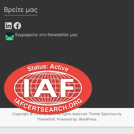
Βρείτε μας
LinkedIn
Facebook
Εγγραφείτε στο Newsletter μας
Copyright © 2026
Q-Cert
. All rights reserved. Theme
Spacious
by
ThemeGrill. Powered by:
WordPress
.