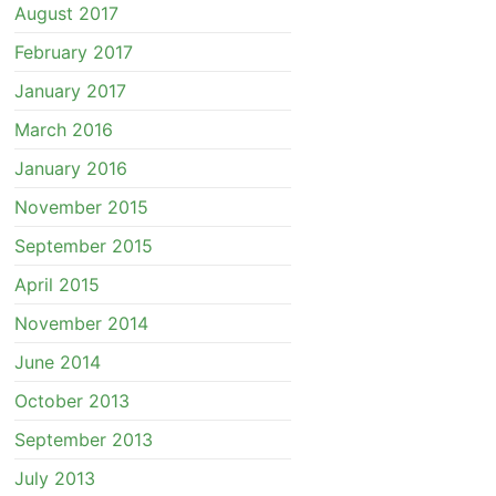
August 2017
February 2017
January 2017
March 2016
January 2016
November 2015
September 2015
April 2015
November 2014
June 2014
October 2013
September 2013
July 2013