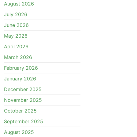
August 2026
July 2026
June 2026
May 2026
April 2026
March 2026
February 2026
January 2026
December 2025
November 2025
October 2025
September 2025
August 2025