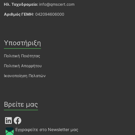
Ηλ. Ταχυδρομείο:
info@qmscert.com
Αριθμός ΓΕΜΗ:
042094606000
Υποστήριξη
Πολιτική Ποιότητας
Πολιτική Απορρήτου
Ικανοποίηση Πελατών
Βρείτε μας
LinkedIn
Facebook
Εγγραφείτε στο Newsletter μας