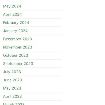
May 2024
April 2024
February 2024
January 2024
December 2023
November 2023
October 2023
September 2023
July 2023
June 2023
May 2023
April 2023
March 2023