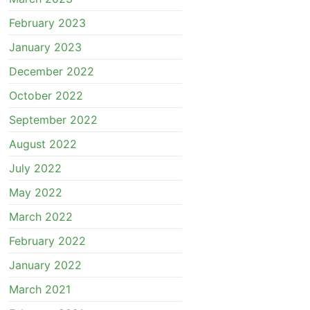
February 2023
January 2023
December 2022
October 2022
September 2022
August 2022
July 2022
May 2022
March 2022
February 2022
January 2022
March 2021