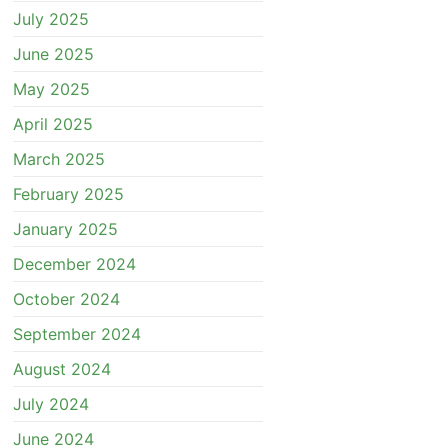
July 2025
June 2025
May 2025
April 2025
March 2025
February 2025
January 2025
December 2024
October 2024
September 2024
August 2024
July 2024
June 2024