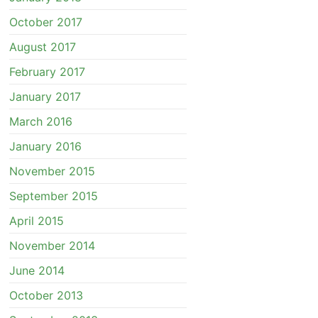
October 2017
August 2017
February 2017
January 2017
March 2016
January 2016
November 2015
September 2015
April 2015
November 2014
June 2014
October 2013