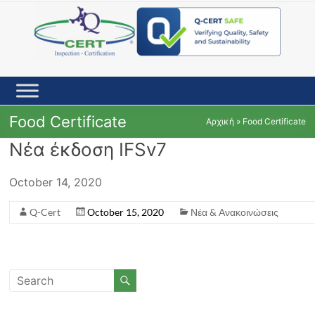
Skip
to
content
Food Certificate
Αρχική
»
Food Certificate
Νέα έκδοση IFSv7
October 14, 2020
Q-Cert
October 15, 2020
Νέα & Ανακοινώσεις