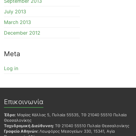
September 2013
July 2013
March 2013
December 2012
Meta
Log in
Επικοινωνία
Έδρα:
Μαρίας Κάλλας 5, Πυλαία 55535, ΤΘ 21040 55510 Πυλαία
Θεσσαλονίκης
Ταχυδρομική Διεύθυνση:
ΤΘ 21040 55510 Πυλαία Θεσσαλονίκης
Γραφείο Αθηνών:
Λεωφόρος Μεσογείων 330, 15341, Αγία