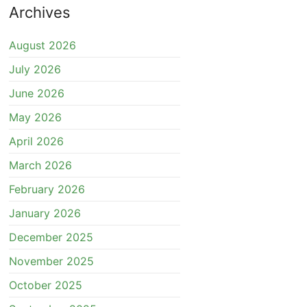
Archives
August 2026
July 2026
June 2026
May 2026
April 2026
March 2026
February 2026
January 2026
December 2025
November 2025
October 2025