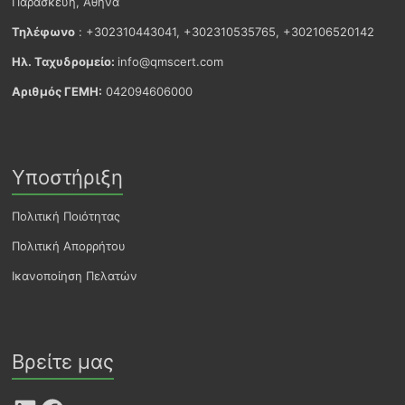
Παρασκευή, Αθήνα
Τηλέφωνο
: +302310443041, +302310535765, +302106520142
Ηλ. Ταχυδρομείο:
info@qmscert.com
Αριθμός ΓΕΜΗ:
042094606000
Υποστήριξη
Πολιτική Ποιότητας
Πολιτική Απορρήτου
Ικανοποίηση Πελατών
Βρείτε μας