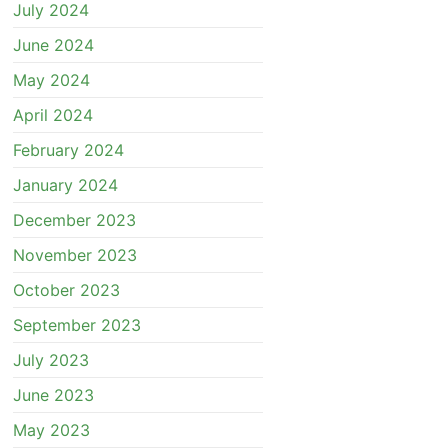
July 2024
June 2024
May 2024
April 2024
February 2024
January 2024
December 2023
November 2023
October 2023
September 2023
July 2023
June 2023
May 2023