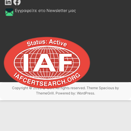
LinkedIn
Facebook
Εγγραφείτε στο Newsletter μας
Copyright © 2026
Q-Cert
. All rights reserved. Theme
Spacious
by
ThemeGrill. Powered by:
WordPress
.