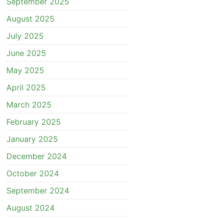
September 2025
August 2025
July 2025
June 2025
May 2025
April 2025
March 2025
February 2025
January 2025
December 2024
October 2024
September 2024
August 2024