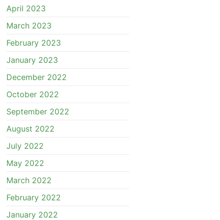
April 2023
March 2023
February 2023
January 2023
December 2022
October 2022
September 2022
August 2022
July 2022
May 2022
March 2022
February 2022
January 2022