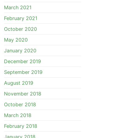
March 2021
February 2021
October 2020
May 2020
January 2020
December 2019
September 2019
August 2019
November 2018
October 2018
March 2018
February 2018
January 2018